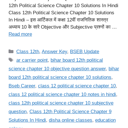
12th Political Science Chapter 10 Solutions In Hindi
Class 12th Political Science Chapter 10 Solutions
In Hindi – इस आर्टिकल में कक्षा 12वीं राजनितिक शास्त्र
अध्याय 10 के सारे Objective और Subjective प्रश्नों का …
Read more
Categories
Class 12th
,
Answer Key
,
BSEB Update
Tags
ar carrier point
,
bihar board 12th political
science chapter 10 objective question answer
,
bihar
board 12th political science chapter 10 solutions
,
Bseb Career
,
class 12 political science chapter 10
,
class 12 political science chapter 10 notes in hindi
,
class 12th political science chapter 10 subjective
question
,
Class 12th Political Science Chapter 9
Solutions In Hindi
,
disha online classes
,
education