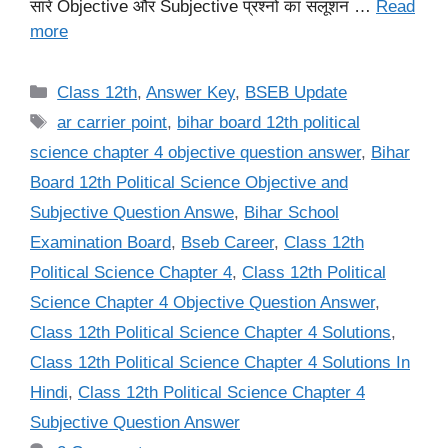
सारे Objective और Subjective प्रश्नों का सलूशन …
Read
more
Categories
Class 12th
,
Answer Key
,
BSEB Update
Tags
ar carrier point
,
bihar board 12th political
science chapter 4 objective question answer
,
Bihar
Board 12th Political Science Objective and
Subjective Question Answe
,
Bihar School
Examination Board
,
Bseb Career
,
Class 12th
Political Science Chapter 4
,
Class 12th Political
Science Chapter 4 Objective Question Answer
,
Class 12th Political Science Chapter 4 Solutions
,
Class 12th Political Science Chapter 4 Solutions In
Hindi
,
Class 12th Political Science Chapter 4
Subjective Question Answer