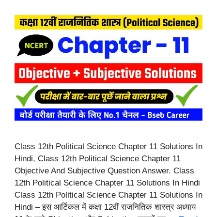
Class 12th Political Science Chapter 11 Solutions In
Hindi, Class 12th Political Science Chapter 11
Objective And Subjective Question Answer. Class
12th Political Science Chapter 11 Solutions In Hindi
Class 12th Political Science Chapter 11 Solutions In
Hindi – इस आर्टिकल में कक्षा 12वीं राजनितिक शास्त्र अध्याय