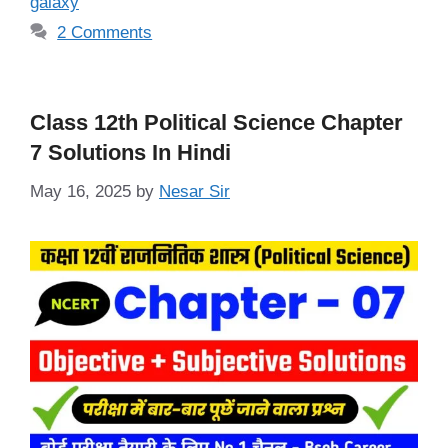
galaxy
2 Comments
Class 12th Political Science Chapter
7 Solutions In Hindi
May 16, 2025
by
Nesar Sir