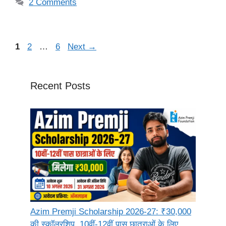
2 Comments
Page
Page
Page
1
2
…
6
Next
→
Recent Posts
Azim Premji Scholarship 2026-27: ₹30,000
की स्कॉलरशिप, 10वीं-12वीं पास छात्राओं के लिए