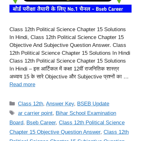
Class 12th Political Science Chapter 15 Solutions
In Hindi, Class 12th Political Science Chapter 15
Objective And Subjective Question Answer. Class
12th Political Science Chapter 15 Solutions In Hindi
Class 12th Political Science Chapter 15 Solutions
In Hindi – इस आर्टिकल में कक्षा 12वीं राजनितिक शास्त्र
अध्याय 15 के सारे Objective और Subjective प्रश्नों का …
Read more
Categories
Class 12th
,
Answer Key
,
BSEB Update
Tags
ar carrier point
,
Bihar School Examination
Board
,
Bseb Career
,
Class 12th Political Science
Chapter 15 Objective Question Answer
,
Class 12th