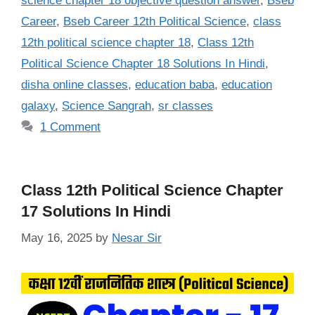
science chapter 18 objective question answer
,
Bseb
Career
,
Bseb Career 12th Political Science
,
class
12th political science chapter 18
,
Class 12th
Political Science Chapter 18 Solutions In Hindi
,
disha online classes
,
education baba
,
education
galaxy
,
Science Sangrah
,
sr classes
1 Comment
Class 12th Political Science Chapter
17 Solutions In Hindi
May 16, 2025
by
Nesar Sir