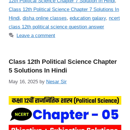
12th Political Science Chapter 7 Solution In Hindi
,
Class 12th Political Science Chapter 7 Solutions In
Hindi
,
disha online classes
,
education galaxy
,
ncert
class 12th political science question answer
Leave a comment
Class 12th Political Science Chapter
5 Solutions In Hindi
May 16, 2025
by
Nesar Sir