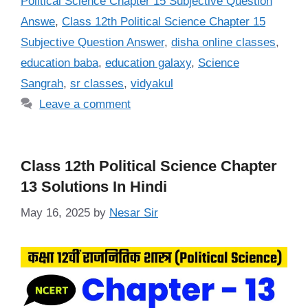
Political Science Chapter 15 Subjective Question
Answe
,
Class 12th Political Science Chapter 15
Subjective Question Answer
,
disha online classes
,
education baba
,
education galaxy
,
Science
Sangrah
,
sr classes
,
vidyakul
Leave a comment
Class 12th Political Science Chapter
13 Solutions In Hindi
May 16, 2025
by
Nesar Sir