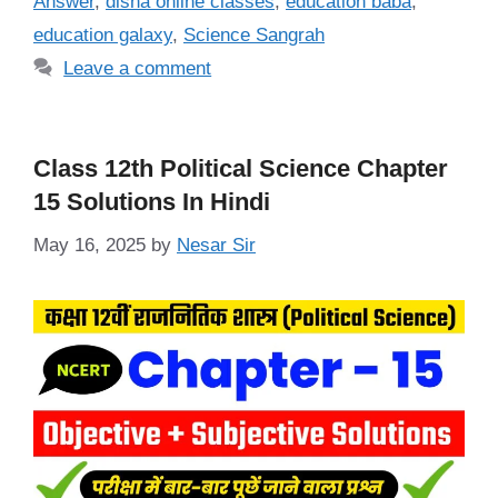
Answer
,
disha online classes
,
education baba
,
education galaxy
,
Science Sangrah
Leave a comment
Class 12th Political Science Chapter
15 Solutions In Hindi
May 16, 2025
by
Nesar Sir