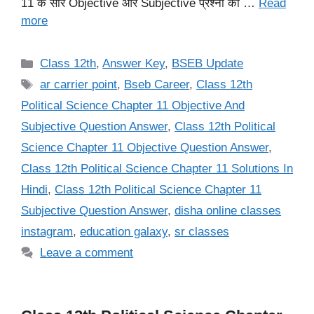
11 के सारे Objective और Subjective प्रश्नों का …
Read
more
Categories
Class 12th
,
Answer Key
,
BSEB Update
Tags
ar carrier point
,
Bseb Career
,
Class 12th
Political Science Chapter 11 Objective And
Subjective Question Answer
,
Class 12th Political
Science Chapter 11 Objective Question Answer
,
Class 12th Political Science Chapter 11 Solutions In
Hindi
,
Class 12th Political Science Chapter 11
Subjective Question Answer
,
disha online classes
instagram
,
education galaxy
,
sr classes
Leave a comment