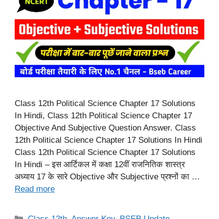
Class 12th Political Science Chapter 17 Solutions
In Hindi, Class 12th Political Science Chapter 17
Objective And Subjective Question Answer. Class
12th Political Science Chapter 17 Solutions In Hindi
Class 12th Political Science Chapter 17 Solutions
In Hindi – इस आर्टिकल में कक्षा 12वीं राजनितिक शास्त्र
अध्याय 17 के सारे Objective और Subjective प्रश्नों का …
Read more
Categories
Class 12th
,
Answer Key
,
BSEB Update