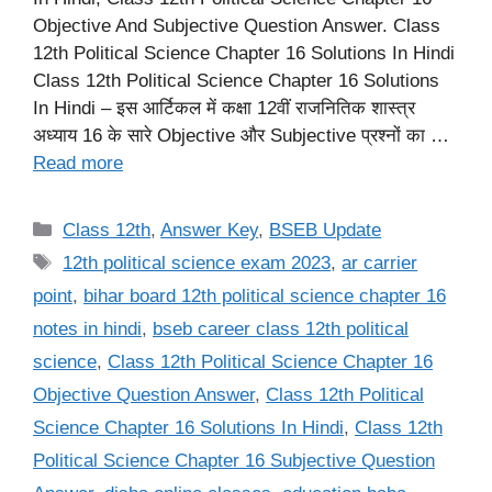
Objective And Subjective Question Answer. Class
12th Political Science Chapter 16 Solutions In Hindi
Class 12th Political Science Chapter 16 Solutions
In Hindi – इस आर्टिकल में कक्षा 12वीं राजनितिक शास्त्र
अध्याय 16 के सारे Objective और Subjective प्रश्नों का …
Read more
Categories
Class 12th
,
Answer Key
,
BSEB Update
Tags
12th political science exam 2023
,
ar carrier
point
,
bihar board 12th political science chapter 16
notes in hindi
,
bseb career class 12th political
science
,
Class 12th Political Science Chapter 16
Objective Question Answer
,
Class 12th Political
Science Chapter 16 Solutions In Hindi
,
Class 12th
Political Science Chapter 16 Subjective Question