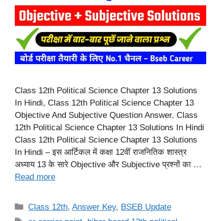
Class 12th Political Science Chapter 13 Solutions
In Hindi, Class 12th Political Science Chapter 13
Objective And Subjective Question Answer. Class
12th Political Science Chapter 13 Solutions In Hindi
Class 12th Political Science Chapter 13 Solutions
In Hindi – इस आर्टिकल में कक्षा 12वीं राजनितिक शास्त्र
अध्याय 13 के सारे Objective और Subjective प्रश्नों का …
Read more
Categories
Class 12th
,
Answer Key
,
BSEB Update
Tags