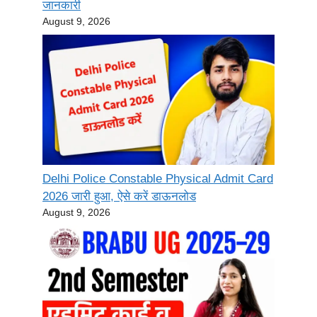
जानकारी
August 9, 2026
Delhi Police Constable Physical Admit Card
2026 जारी हुआ, ऐसे करें डाऊनलोड
August 9, 2026