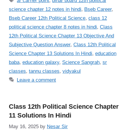
ar carrier point
,
bihar board 12th political
science chapter 12 notes in hindi
,
Bseb Career
,
Bseb Career 12th Political Science
,
class 12
political science chapter 8 notes in hindi
,
Class
12th Political Science Chapter 13 Objective And
Subjective Question Answer
,
Class 12th Political
Science Chapter 13 Solutions In Hindi
,
education
baba
,
education galaxy
,
Science Sangrah
,
sr
classes
,
tannu classes
,
vidyakul
Leave a comment
Class 12th Political Science Chapter
11 Solutions In Hindi
May 16, 2025
by
Nesar Sir