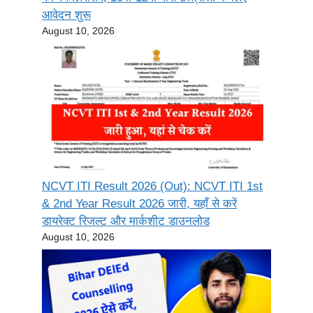
आवेदन शुरू
August 10, 2026
NCVT ITI Result 2026 (Out): NCVT ITI 1st
& 2nd Year Result 2026 जारी, यहाँ से करें
डायरेक्ट रिजल्ट और मार्कशीट डाउनलोड
August 10, 2026