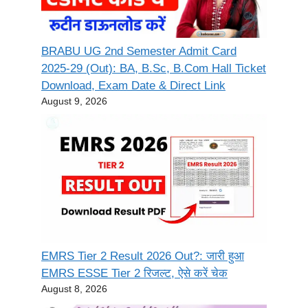
BRABU UG 2nd Semester Admit Card
2025-29 (Out): BA, B.Sc, B.Com Hall Ticket
Download, Exam Date & Direct Link
August 9, 2026
EMRS Tier 2 Result 2026 Out?: जारी हुआ
EMRS ESSE Tier 2 रिजल्ट, ऐसे करें चेक
August 8, 2026