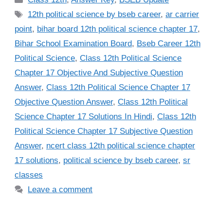
Tags
12th political science by bseb career
,
ar carrier
point
,
bihar board 12th political science chapter 17
,
Bihar School Examination Board
,
Bseb Career 12th
Political Science
,
Class 12th Political Science
Chapter 17 Objective And Subjective Question
Answer
,
Class 12th Political Science Chapter 17
Objective Question Answer
,
Class 12th Political
Science Chapter 17 Solutions In Hindi
,
Class 12th
Political Science Chapter 17 Subjective Question
Answer
,
ncert class 12th political science chapter
17 solutions
,
political science by bseb career
,
sr
classes
Leave a comment