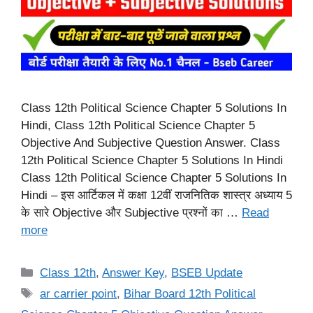
Class 12th Political Science Chapter 5 Solutions In
Hindi, Class 12th Political Science Chapter 5
Objective And Subjective Question Answer. Class
12th Political Science Chapter 5 Solutions In Hindi
Class 12th Political Science Chapter 5 Solutions In
Hindi – इस आर्टिकल में कक्षा 12वीं राजनितिक शास्त्र अध्याय 5
के सारे Objective और Subjective प्रश्नों का …
Read
more
Categories
Class 12th
,
Answer Key
,
BSEB Update
Tags
ar carrier point
,
Bihar Board 12th Political