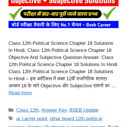
Class 12th Political Science Chapter 18 Solutions
In Hindi, Class 12th Political Science Chapter 18
Objective And Subjective Question Answer. Class
12th Political Science Chapter 18 Solutions In Hindi
Class 12th Political Science Chapter 18 Solutions
In Hindi – इस आर्टिकल में कक्षा 12वीं राजनितिक शास्त्र
अध्याय 18 के सारे Objective और Subjective प्रश्नों का …
Read more
Categories
Class 12th
,
Answer Key
,
BSEB Update
Tags
ar carrier point
,
bihar board 12th political