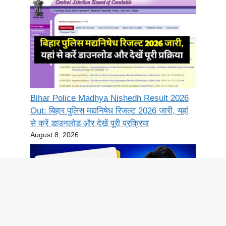
Bihar Police Madhya Nishedh Result 2026
Out: बिहार पुलिस मद्यनिषेध रिजल्ट 2026 जारी, यहां
से करें डाउनलोड और देखें पूरी प्रक्रिया
August 8, 2026