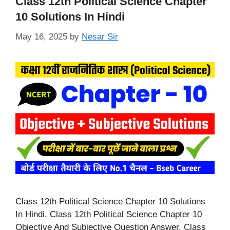
Class 12th Political Science Chapter
10 Solutions In Hindi
May 16, 2025
by
Nesar Sir
Class 12th Political Science Chapter 10 Solutions
In Hindi, Class 12th Political Science Chapter 10
Objective And Subjective Question Answer. Class