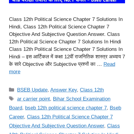
Class 12th Political Science Chapter 7 Solutions In
Hindi, Class 12th Political Science Chapter 7
Objective And Subjective Question Answer. Class
12th Political Science Chapter 7 Solutions In Hindi
Class 12th Political Science Chapter 7 Solutions In
Hindi – इस आर्टिकल में कक्षा 12वीं राजनितिक शास्त्र अध्याय 7
के सारे Objective और Subjective प्रश्नों का …
Read
more
Categories
BSEB Update
,
Answer Key
,
Class 12th
Tags
ar carrier point
,
Bihar School Examination
Board
,
bseb 12th political science chapter 7
,
Bseb
Career
,
Class 12th Political Science Chapter 7
Objective And Subjective Question Answer
,
Class