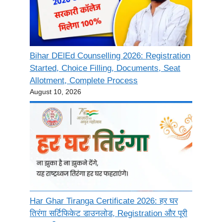
Bihar DElEd Counselling 2026: Registration
Started, Choice Filling, Documents, Seat
Allotment, Complete Process
August 10, 2026
Har Ghar Tiranga Certificate 2026: हर घर
तिरंगा सर्टिफिकेट डाउनलोड, Registration और पूरी