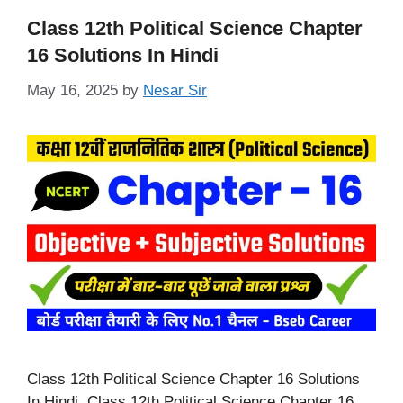
Class 12th Political Science Chapter
16 Solutions In Hindi
May 16, 2025
by
Nesar Sir
Class 12th Political Science Chapter 16 Solutions
In Hindi, Class 12th Political Science Chapter 16