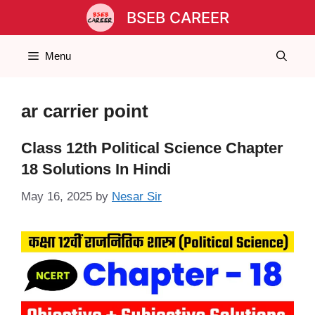
Skip
BSEB CAREER
to
content
Menu
ar carrier point
Class 12th Political Science Chapter
18 Solutions In Hindi
May 16, 2025
by
Nesar Sir