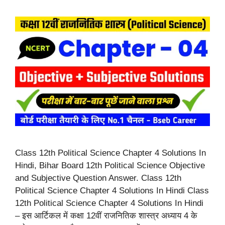
Class 12th Political Science Chapter 4 Solutions In
Hindi, Bihar Board 12th Political Science Objective
and Subjective Question Answer. Class 12th
Political Science Chapter 4 Solutions In Hindi Class
12th Political Science Chapter 4 Solutions In Hindi
– इस आर्टिकल में कक्षा 12वीं राजनितिक शास्त्र अध्याय 4 के