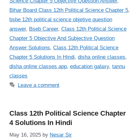
Science Chapter 5 Objective Question Answer
,
Bihar Board Class 12th Political Science Chapter 5
,
bsbe 12th political science objetive question
answer
,
Bseb Career
,
Class 12th Political Science
Chapter 5 Objective And Subjective Question
Answer Solutions
,
Class 12th Political Science
Chapter 5 Solutions In Hindi
,
disha online classes
,
disha online classes app
,
education galaxy
,
tannu
classes
Leave a comment
Class 12th Political Science Chapter
4 Solutions In Hindi
May 16, 2025
by
Nesar Sir