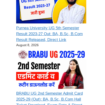
Purnea University UG 5th Semester
Result 2023-27 Out: BA, B.Sc, B.Com
Result Released, Direct Link
August 8, 2026
BRABU UG 2nd Semester Admit Card
2025-29 (Out): BA, B.Sc, B.Com Hall