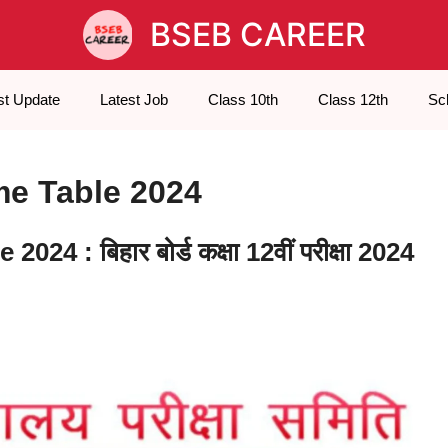
BSEB CAREER
st Update
Latest Job
Class 10th
Class 12th
Sc
me Table 2024
 : बिहार बोर्ड कक्षा 12वीं परीक्षा 2024