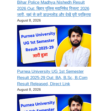
Bihar Police Madhya Nishedh Result
2026 Out: बिहार पुलिस मद्यनिषेध रिजल्ट 2026
जारी, यहां से करें डाउनलोड और देखें पूरी प्रक्रिया
August 8, 2026
Purnea University UG 1st Semester
Result 2025-29 Out: BA, B.Sc, B.Com
Result Released, Direct Link
August 8, 2026