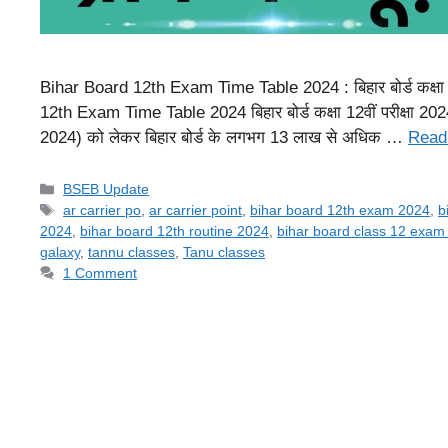
Bihar Board 12th Exam Time Table 2024 : बिहार बोर्ड कक्षा 12व
12th Exam Time Table 2024 बिहार बोर्ड कक्षा 12वीं परीक्षा
2024) को लेकर बिहार बोर्ड के लगभग 13 लाख से अधिक …
Read
Categories
BSEB Update
Tags
ar carrier po
,
ar carrier point
,
bihar board 12th exam 2024
,
b
2024
,
bihar board 12th routine 2024
,
bihar board class 12 exam
galaxy
,
tannu classes
,
Tanu classes
1 Comment