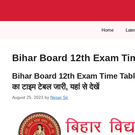
Skip
to
content
Home
Late
Bihar Board 12th Exam Ti
Bihar Board 12th Exam Time Table 2024
का टाइम टेबल जारी, यहां से देखें
August 25, 2023
by
Nesar Sir