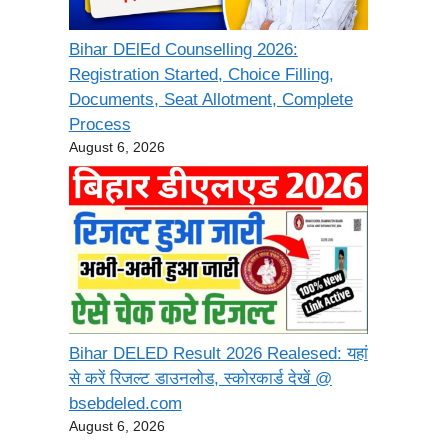
Bihar DElEd Counselling 2026:
Registration Started, Choice Filling,
Documents, Seat Allotment, Complete
Process
August 6, 2026
Bihar DELED Result 2026 Realesed: यहां
से करें रिजल्ट डाउनलोड, स्कोरकार्ड देखें @
bsebdeled.com
August 6, 2026