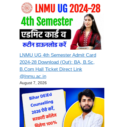
LNMU UG 4th Semester Admit Card
2024-28 Download (Out): BA, B.Sc,
B.Com Hall Ticket Direct Link
@lnmu.ac.in
August 7, 2026