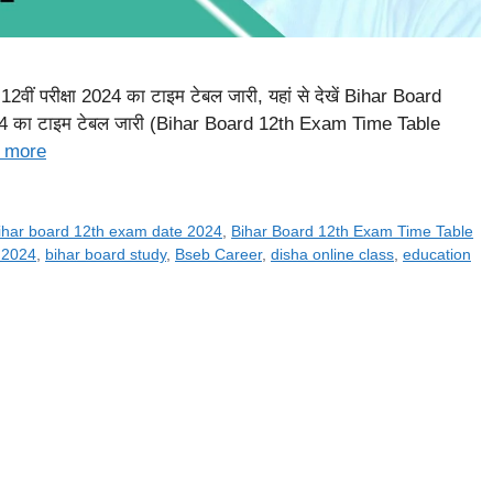
ीं परीक्षा 2024 का टाइम टेबल जारी, यहां से देखें Bihar Board
 2024 का टाइम टेबल जारी (Bihar Board 12th Exam Time Table
 more
ihar board 12th exam date 2024
,
Bihar Board 12th Exam Time Table
 2024
,
bihar board study
,
Bseb Career
,
disha online class
,
education