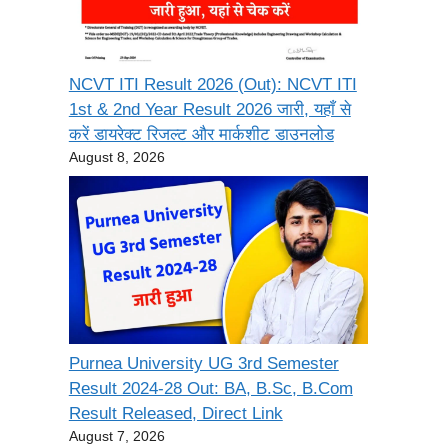
NCVT ITI Result 2026 (Out): NCVT ITI
1st & 2nd Year Result 2026 जारी, यहाँ से
करें डायरेक्ट रिजल्ट और मार्कशीट डाउनलोड
August 8, 2026
Purnea University UG 3rd Semester
Result 2024-28 Out: BA, B.Sc, B.Com
Result Released, Direct Link
August 7, 2026