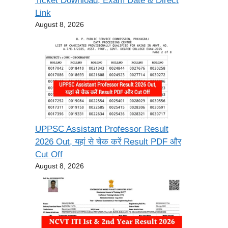
Ticket Download, Exam Date & Direct
Link
August 8, 2026
UPPSC Assistant Professor Result
2026 Out, यहां से चेक करें Result PDF और
Cut Off
August 8, 2026