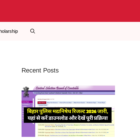
holarship
Recent Posts