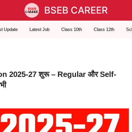
BSEB CAREER
st Update
Latest Job
Class 10th
Class 12th
Sc
n 2025-27 शुरू – Regular और Self-
भी