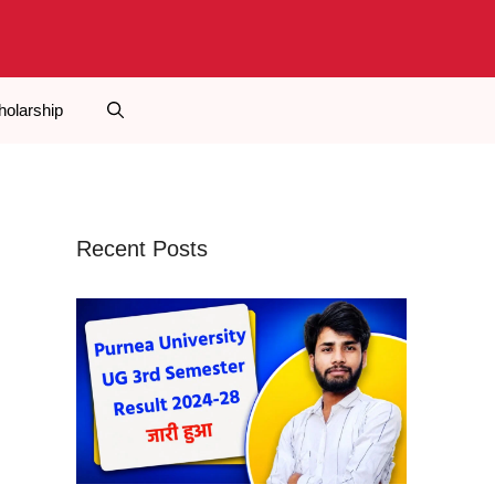
holarship
Recent Posts