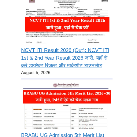
NCVT ITI Result 2026 (Out): NCVT ITI
1st & 2nd Year Result 2026 जारी, यहाँ से
करें डायरेक्ट रिजल्ट और मार्कशीट डाउनलोड
August 5, 2026
BRABU UG Admission 5th Merit List