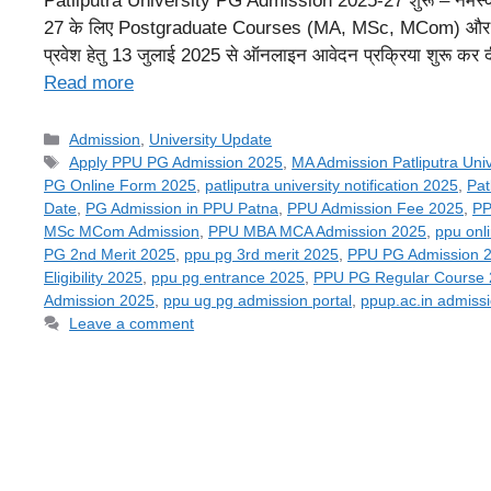
Patliputra University PG Admission 2025-27 शुरू – नमस्कार 
27 के लिए Postgraduate Courses (MA, MSc, MCom) और 
प्रवेश हेतु 13 जुलाई 2025 से ऑनलाइन आवेदन प्रक्रिया शुरू क
Read more
Categories
Admission
,
University Update
Tags
Apply PPU PG Admission 2025
,
MA Admission Patliputra Univ
PG Online Form 2025
,
patliputra university notification 2025
,
Pat
Date
,
PG Admission in PPU Patna
,
PPU Admission Fee 2025
,
PP
MSc MCom Admission
,
PPU MBA MCA Admission 2025
,
ppu onl
PG 2nd Merit 2025
,
ppu pg 3rd merit 2025
,
PPU PG Admission 
Eligibility 2025
,
ppu pg entrance 2025
,
PPU PG Regular Course
Admission 2025
,
ppu ug pg admission portal
,
ppup.ac.in admiss
Leave a comment