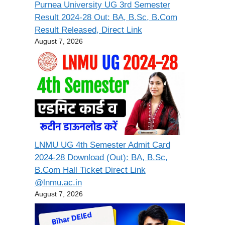
Purnea University UG 3rd Semester
Result 2024-28 Out: BA, B.Sc, B.Com
Result Released, Direct Link
August 7, 2026
LNMU UG 4th Semester Admit Card
2024-28 Download (Out): BA, B.Sc,
B.Com Hall Ticket Direct Link
@lnmu.ac.in
August 7, 2026