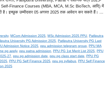
दोस्तों, Patliputra University, Patna ने शैक्षणिक सत्र 2025-
Self-Finance Courses (MBA, MCA, M.Sc BioTech, आदि) में
र दी है। इच्छुक उम्मीदवार 05 अगस्त 2025 तक आवेदन कर सकते हैं। …
ersity
,
MCom Admission 2025
,
MSc Admission 2025 PPU
,
Patliputra
liputra University PG Admission 2025
,
Patliputra University PG Last
U Admission Notice 2025
,
ppu admission telegram group
,
PPU MA
ine pg apply
,
ppu patna admission
,
PPU PG 1st Merit List 2025
,
PPU
2025-27
,
ppu pg admission date
,
ppu pg class start date
,
PPU PG
 2025
,
PPU PG Self Finance 2025
,
ppu pg syllabus
,
PPU Self Finance
ion 2025