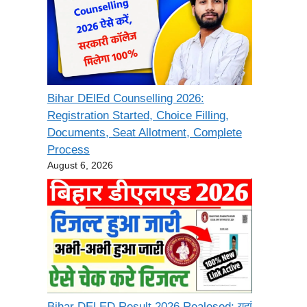
Bihar DElEd Counselling 2026:
Registration Started, Choice Filling,
Documents, Seat Allotment, Complete
Process
August 6, 2026
Bihar DELED Result 2026 Realesed: यहां