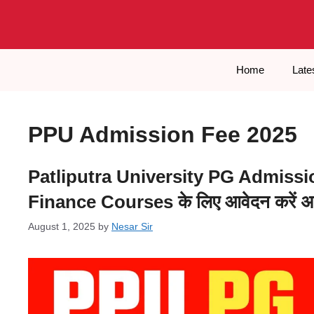
Skip
to
content
Home
Late
PPU Admission Fee 2025
Patliputra University PG Admissio
Finance Courses के लिए आवेदन करें अ
August 1, 2025
by
Nesar Sir