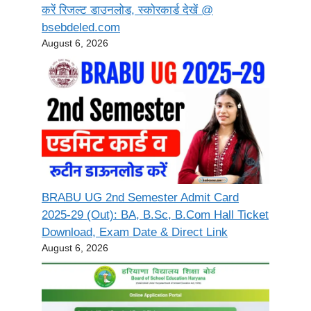
करें रिजल्ट डाउनलोड, स्कोरकार्ड देखें @
bsebdeled.com
August 6, 2026
BRABU UG 2nd Semester Admit Card
2025-29 (Out): BA, B.Sc, B.Com Hall Ticket
Download, Exam Date & Direct Link
August 6, 2026