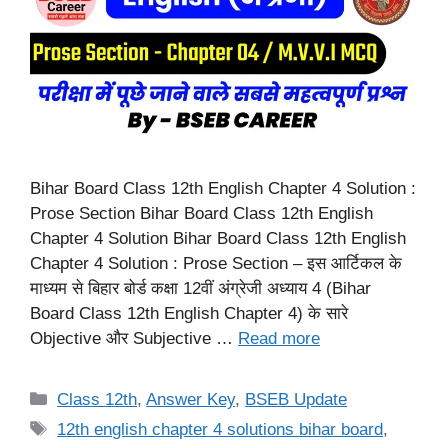
Bihar Board Class 12th English Chapter 4 Solution :
Prose Section Bihar Board Class 12th English
Chapter 4 Solution Bihar Board Class 12th English
Chapter 4 Solution : Prose Section – इस आर्टिकल के
माध्यम से बिहार बोर्ड कक्षा 12वीं अंग्रेजी अध्याय 4 (Bihar
Board Class 12th English Chapter 4) के सारे
Objective और Subjective …
Read more
Categories
Class 12th
,
Answer Key
,
BSEB Update
Tags
12th english chapter 4 solutions bihar board
,