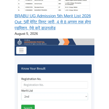
BRABU UG Admission 5th Merit List 2026
Out: 5वीं मेरिट लिस्ट जारी, 4 से 8 अगस्त तक होगा
एडमिशन, ऐसे करें डाउनलोड
August 5, 2026