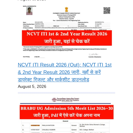
NCVT ITI Result 2026 (Out): NCVT ITI 1st
& 2nd Year Result 2026 जारी, यहाँ से करें
डायरेक्ट रिजल्ट और मार्कशीट डाउनलोड
August 5, 2026