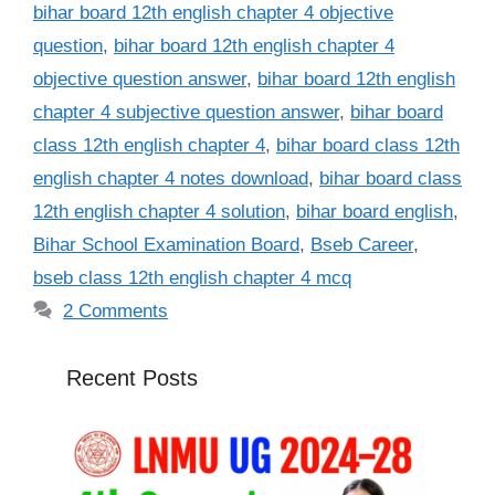
bihar board 12th english chapter 4 objective
question
,
bihar board 12th english chapter 4
objective question answer
,
bihar board 12th english
chapter 4 subjective question answer
,
bihar board
class 12th english chapter 4
,
bihar board class 12th
english chapter 4 notes download
,
bihar board class
12th english chapter 4 solution
,
bihar board english
,
Bihar School Examination Board
,
Bseb Career
,
bseb class 12th english chapter 4 mcq
2 Comments
Recent Posts