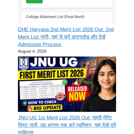
DHE Haryana 2nd Merit List 2026 Out: 2nd
Merit List जारी, यहां से करें डाउनलोड और देखें
Admission Process
August 4, 2026
JNU UG 1st Merit List 2026 Out: पहली मेरिट
लिस्ट जारी, 06 अगस्त तक करें एडमिशन, यहां देखें पूरी
प्रक्रिया