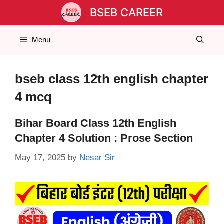
Skip
BSEB CAREER
to
content
Menu
bseb class 12th english chapter
4 mcq
Bihar Board Class 12th English
Chapter 4 Solution : Prose Section
May 17, 2025
by
Nesar Sir