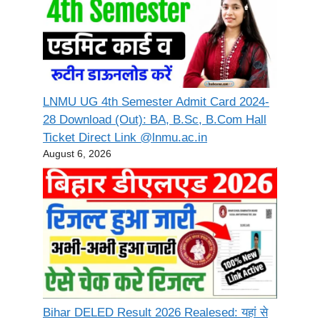
LNMU UG 4th Semester Admit Card 2024-
28 Download (Out): BA, B.Sc, B.Com Hall
Ticket Direct Link @lnmu.ac.in
August 6, 2026
Bihar DELED Result 2026 Realesed: यहां से