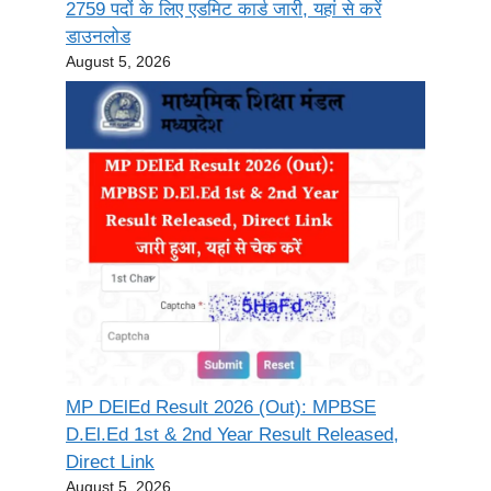
2759 पदों के लिए एडमिट कार्ड जारी, यहां से करें
डाउनलोड
August 5, 2026
MP DElEd Result 2026 (Out): MPBSE
D.El.Ed 1st & 2nd Year Result Released,
Direct Link
August 5, 2026