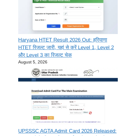
Haryana HTET Result 2026 Out: हरियाणा
HTET रिजल्ट जारी, यहां से करें Level 1, Level 2
और Level 3 का रिजल्ट चेक
August 5, 2026
UPSSSC AGTA Admit Card 2026 Released: