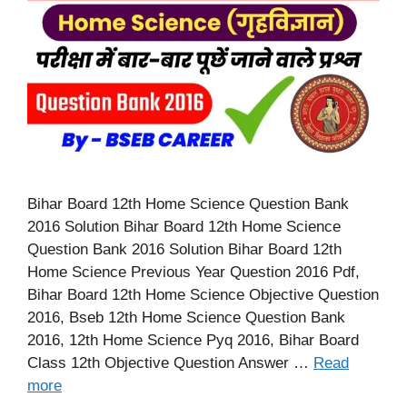
Bihar Board 12th Home Science Question Bank
2016 Solution Bihar Board 12th Home Science
Question Bank 2016 Solution Bihar Board 12th
Home Science Previous Year Question 2016 Pdf,
Bihar Board 12th Home Science Objective Question
2016, Bseb 12th Home Science Question Bank
2016, 12th Home Science Pyq 2016, Bihar Board
Class 12th Objective Question Answer …
Read
more