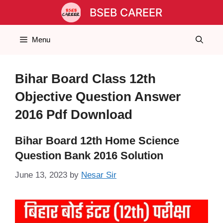
Skip
BSEB CAREER
to
content
Menu
Bihar Board Class 12th
Objective Question Answer
2016 Pdf Download
Bihar Board 12th Home Science
Question Bank 2016 Solution
June 13, 2023
by
Nesar Sir