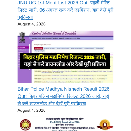
JNU UG 1st Merit List 2026 Out: पहली मेरिट
लिस्ट जारी, 06 अगस्त तक करें एडमिशन, यहां देखें पूरी
प्रक्रिया
August 4, 2026
Bihar Police Madhya Nishedh Result 2026
Out: बिहार पुलिस मद्यनिषेध रिजल्ट 2026 जारी, यहां
से करें डाउनलोड और देखें पूरी प्रक्रिया
August 4, 2026