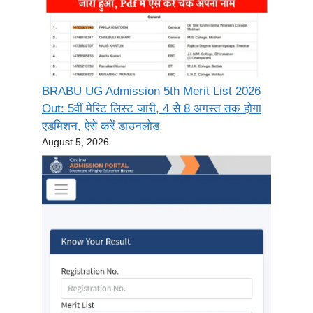
BRABU UG Admission 5th Merit List 2026
Out: 5वीं मेरिट लिस्ट जारी, 4 से 8 अगस्त तक होगा
एडमिशन, ऐसे करें डाउनलोड
August 5, 2026