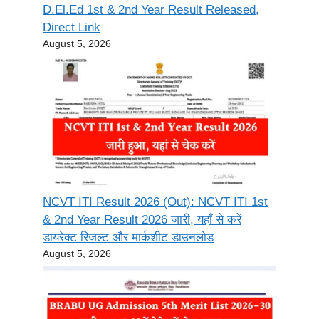
D.El.Ed 1st & 2nd Year Result Released,
Direct Link
August 5, 2026
NCVT ITI Result 2026 (Out): NCVT ITI 1st
& 2nd Year Result 2026 जारी, यहाँ से करें
डायरेक्ट रिजल्ट और मार्कशीट डाउनलोड
August 5, 2026