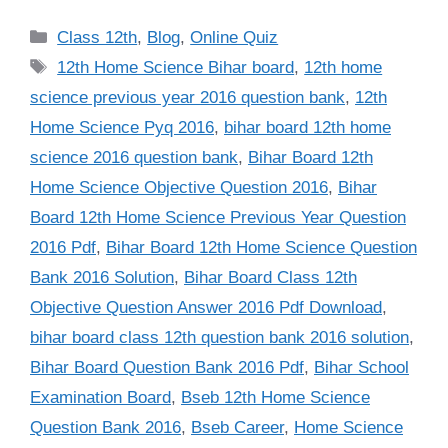
Categories
Class 12th
,
Blog
,
Online Quiz
Tags
12th Home Science Bihar board
,
12th home
science previous year 2016 question bank
,
12th
Home Science Pyq 2016
,
bihar board 12th home
science 2016 question bank
,
Bihar Board 12th
Home Science Objective Question 2016
,
Bihar
Board 12th Home Science Previous Year Question
2016 Pdf
,
Bihar Board 12th Home Science Question
Bank 2016 Solution
,
Bihar Board Class 12th
Objective Question Answer 2016 Pdf Download
,
bihar board class 12th question bank 2016 solution
,
Bihar Board Question Bank 2016 Pdf
,
Bihar School
Examination Board
,
Bseb 12th Home Science
Question Bank 2016
,
Bseb Career
,
Home Science