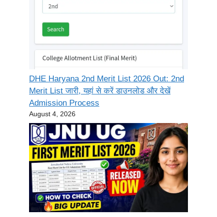
DHE Haryana 2nd Merit List 2026 Out: 2nd
Merit List जारी, यहां से करें डाउनलोड और देखें
Admission Process
August 4, 2026