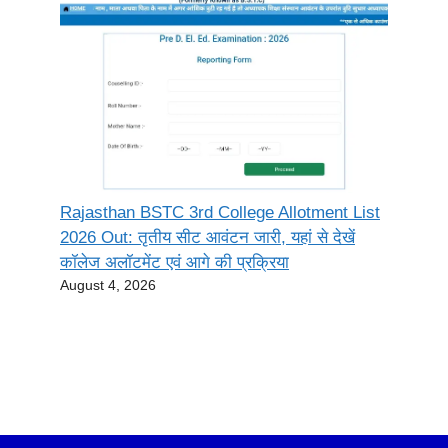
Rajasthan BSTC 3rd College Allotment List
2026 Out: तृतीय सीट आवंटन जारी, यहां से देखें
कॉलेज अलॉटमेंट एवं आगे की प्रक्रिया
August 4, 2026