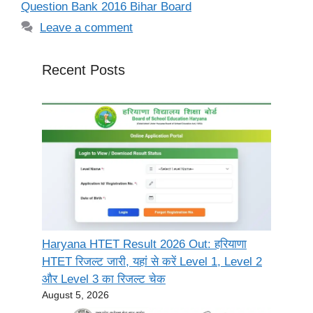
Question Bank 2016 Bihar Board
Leave a comment
Recent Posts
Haryana HTET Result 2026 Out: हरियाणा
HTET रिजल्ट जारी, यहां से करें Level 1, Level 2
और Level 3 का रिजल्ट चेक
August 5, 2026