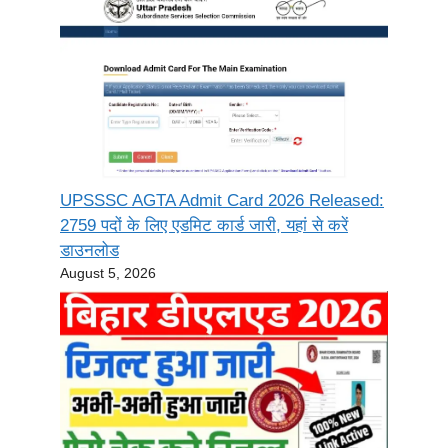
UPSSSC AGTA Admit Card 2026 Released:
2759 पदों के लिए एडमिट कार्ड जारी, यहां से करें
डाउनलोड
August 5, 2026