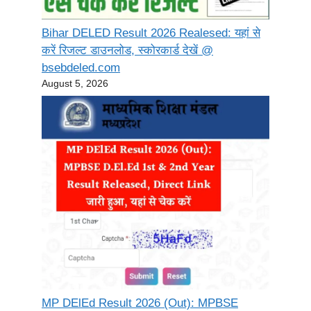
Bihar DELED Result 2026 Realesed: यहां से
करें रिजल्ट डाउनलोड, स्कोरकार्ड देखें @
bsebdeled.com
August 5, 2026
MP DElEd Result 2026 (Out): MPBSE