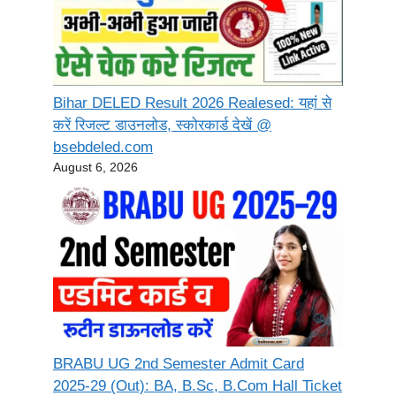
Bihar DELED Result 2026 Realesed: यहां से
करें रिजल्ट डाउनलोड, स्कोरकार्ड देखें @
bsebdeled.com
August 6, 2026
BRABU UG 2nd Semester Admit Card
2025-29 (Out): BA, B.Sc, B.Com Hall Ticket