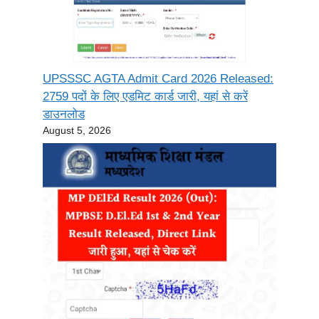
UPSSSC AGTA Admit Card 2026 Released:
2759 पदों के लिए एडमिट कार्ड जारी, यहां से करें
डाउनलोड
August 5, 2026