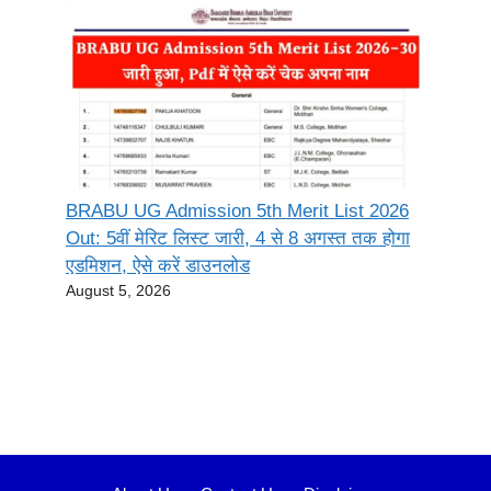
BRABU UG Admission 5th Merit List 2026
Out: 5वीं मेरिट लिस्ट जारी, 4 से 8 अगस्त तक होगा
एडमिशन, ऐसे करें डाउनलोड
August 5, 2026