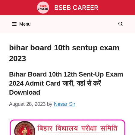
Skip
BSEB CAREER
to
content
Menu
bihar board 10th sentup exam
2023
Bihar Board 10th 12th Sent-Up Exam
2024 Admit Card जारी, यहां से करें
Download
August 28, 2023
by
Nesar Sir