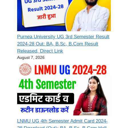
Purnea University UG 3rd Semester Result
2024-28 Out: BA, B.Sc, B.Com Result
Released, Direct Link
August 7, 2026
LNMU UG 4th Semester Admit Card 2024-