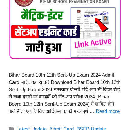
Bihar Board 10th 12th Sent-Up Exam 2024 Admit
Card जारी, यहां से करें Download Bihar Board 10th 12th
Sent-Up Exam 2024 नमस्कार दोस्तों यदि आप भी बिहार बोर्ड
से कक्षा दसवीं एवं बारहवीं की सेंट-अप परीक्षा 2024 (Bihar
Board 10th 12th Sent-Up Exam 2024) में शामिल होने
वाले हैं तो आपके लिए आर्टिकल काफी महत्वपूर्ण …
Read more
Categories
Latest Update
,
Admit Card
,
BSEB Update