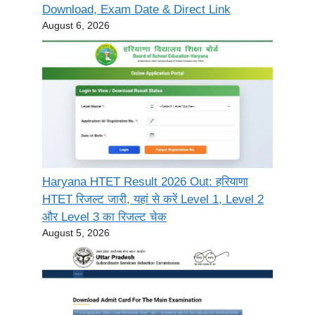
Download, Exam Date & Direct Link
August 6, 2026
Haryana HTET Result 2026 Out: हरियाणा
HTET रिजल्ट जारी, यहां से करें Level 1, Level 2
और Level 3 का रिजल्ट चेक
August 5, 2026