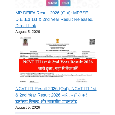
MP DElEd Result 2026 (Out): MPBSE
D.El.Ed 1st & 2nd Year Result Released,
Direct Link
August 5, 2026
NCVT ITI Result 2026 (Out): NCVT ITI 1st
& 2nd Year Result 2026 जारी, यहाँ से करें
डायरेक्ट रिजल्ट और मार्कशीट डाउनलोड
August 5, 2026