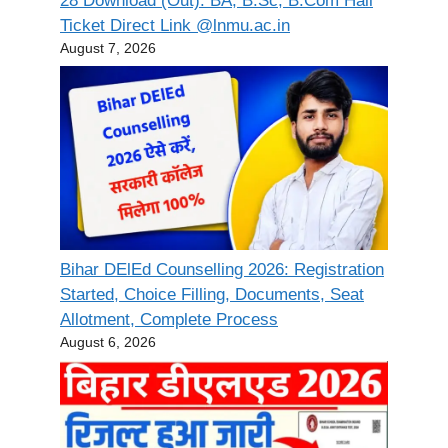
28 Download (Out): BA, B.Sc, B.Com Hall
Ticket Direct Link @lnmu.ac.in
August 7, 2026
Bihar DElEd Counselling 2026: Registration
Started, Choice Filling, Documents, Seat
Allotment, Complete Process
August 6, 2026