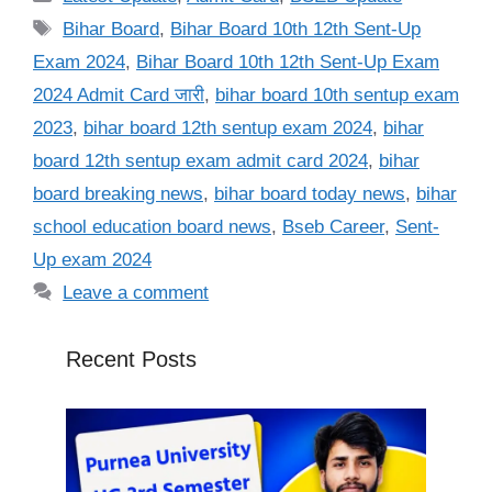
Tags
Bihar Board
,
Bihar Board 10th 12th Sent-Up
Exam 2024
,
Bihar Board 10th 12th Sent-Up Exam
2024 Admit Card जारी
,
bihar board 10th sentup exam
2023
,
bihar board 12th sentup exam 2024
,
bihar
board 12th sentup exam admit card 2024
,
bihar
board breaking news
,
bihar board today news
,
bihar
school education board news
,
Bseb Career
,
Sent-
Up exam 2024
Leave a comment
Recent Posts