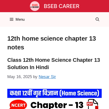
Skip
BSEB CAREER
to
content
Menu
12th home science chapter 13
notes
Class 12th Home Science Chapter 13
Solution In Hindi
May 16, 2025
by
Nesar Sir