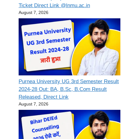
Ticket Direct Link @lnmu.ac.in
August 7, 2026
Purnea University UG 3rd Semester Result
2024-28 Out: BA, B.Sc, B.Com Result
Released, Direct Link
August 7, 2026