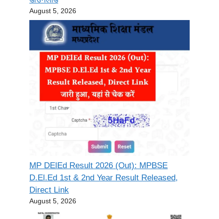
August 5, 2026
MP DElEd Result 2026 (Out): MPBSE
D.El.Ed 1st & 2nd Year Result Released,
Direct Link
August 5, 2026