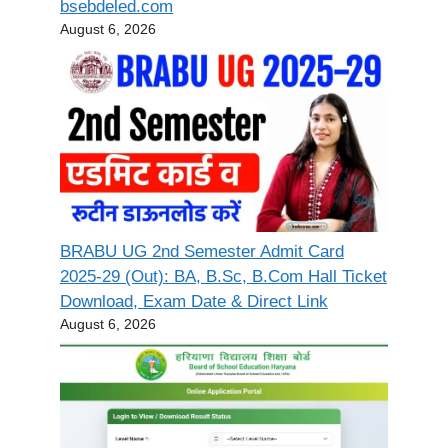
bsebdeled.com
August 6, 2026
BRABU UG 2nd Semester Admit Card
2025-29 (Out): BA, B.Sc, B.Com Hall Ticket
Download, Exam Date & Direct Link
August 6, 2026