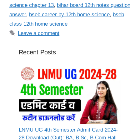
science chapter 13
,
bihar board 12th notes question
answer
,
bseb career by 12th home science
,
bseb
class 12th home science
Leave a comment
Recent Posts
LNMU UG 4th Semester Admit Card 2024-
28 Download (Out): BA, B.Sc, B.Com Hall