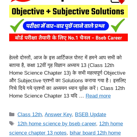
हेल्लो दोस्तों, आज के इस आर्टिकल पोस्ट में हमने आप सभी को
बताया है, कक्षा 12वीं गृह विज्ञान अध्याय 13 (Class 12th
Home Science Chapter 13) के सभी महत्वपूर्ण Objective
और Subjective प्रश्नों का Solutions कराया गया है। इसलिए
निचे दिये गये प्रश्नों का अध्ययन ध्यान पूर्वक करें। Class 12th
Home Science Chapter 13 यदि …
Read more
Categories
Class 12th
,
Answer Key
,
BSEB Update
Tags
12th home science by bseb career
,
12th home
science chapter 13 notes
,
bihar board 12th home