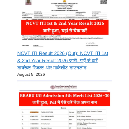
NCVT ITI Result 2026 (Out): NCVT ITI 1st
& 2nd Year Result 2026 जारी, यहाँ से करें
डायरेक्ट रिजल्ट और मार्कशीट डाउनलोड
August 5, 2026