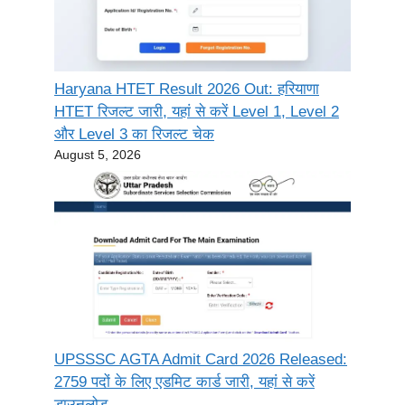
Haryana HTET Result 2026 Out: हरियाणा
HTET रिजल्ट जारी, यहां से करें Level 1, Level 2
और Level 3 का रिजल्ट चेक
August 5, 2026
UPSSSC AGTA Admit Card 2026 Released:
2759 पदों के लिए एडमिट कार्ड जारी, यहां से करें
डाउनलोड