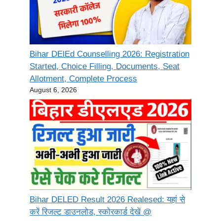
Bihar DElEd Counselling 2026: Registration
Started, Choice Filling, Documents, Seat
Allotment, Complete Process
August 6, 2026
Bihar DELED Result 2026 Realesed: यहां से
करें रिजल्ट डाउनलोड, स्कोरकार्ड देखें @