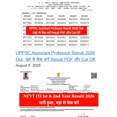
UPPSC Assistant Professor Result 2026
Out, यहां से चेक करें Result PDF और Cut Off
August 8, 2026