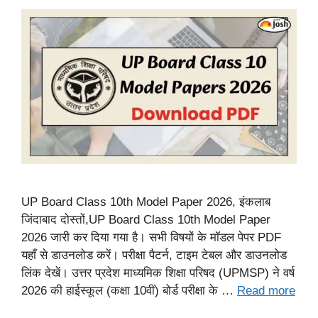
UP Board Class 10th Model Paper 2026, इंकलाब
जिंदाबाद दोस्तों,UP Board Class 10th Model Paper
2026 जारी कर दिया गया है। सभी विषयों के मॉडल पेपर PDF
यहाँ से डाउनलोड करें। परीक्षा पैटर्न, टाइम टेबल और डाउनलोड
लिंक देखें। उत्तर प्रदेश माध्यमिक शिक्षा परिषद (UPMSP) ने वर्ष
2026 की हाईस्कूल (कक्षा 10वीं) बोर्ड परीक्षा के …
Read more