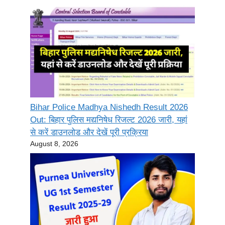
Bihar Police Madhya Nishedh Result 2026
Out: बिहार पुलिस मद्यनिषेध रिजल्ट 2026 जारी, यहां
से करें डाउनलोड और देखें पूरी प्रक्रिया
August 8, 2026