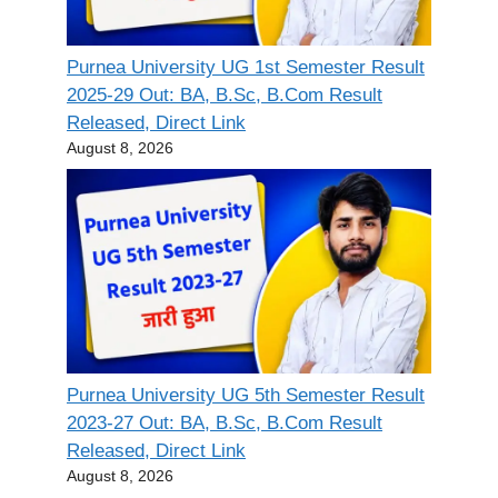
Purnea University UG 1st Semester Result
2025-29 Out: BA, B.Sc, B.Com Result
Released, Direct Link
August 8, 2026
Purnea University UG 5th Semester Result
2023-27 Out: BA, B.Sc, B.Com Result
Released, Direct Link
August 8, 2026