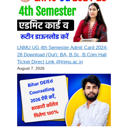
LNMU UG 4th Semester Admit Card 2024-
28 Download (Out): BA, B.Sc, B.Com Hall
Ticket Direct Link @lnmu.ac.in
August 7, 2026