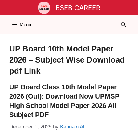
Skip
BSEB CAREER
to
content
Menu
UP Board 10th Model Paper
2026 – Subject Wise Download
pdf Link
UP Board Class 10th Model Paper
2026 (Out): Download Now UPMSP
High School Model Paper 2026 All
Subject PDF
December 1, 2025
by
Kaunain Ali