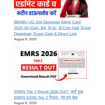
BRABU UG 2nd Semester Admit Card
2025-29 (Out): BA, B.Sc, B.Com Hall Ticket
Download, Exam Date & Direct Link
August 8, 2026
EMRS Tier 2 Result 2026 Out?: जारी हुआ
EMRS ESSE Tier 2 रिजल्ट, ऐसे करें चेक
August 8, 2026