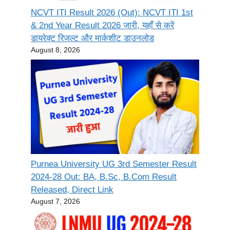
NCVT ITI Result 2026 (Out): NCVT ITI 1st
& 2nd Year Result 2026 जारी, यहाँ से करें
डायरेक्ट रिजल्ट और मार्कशीट डाउनलोड
August 8, 2026
Purnea University UG 3rd Semester Result
2024-28 Out: BA, B.Sc, B.Com Result
Released, Direct Link
August 7, 2026