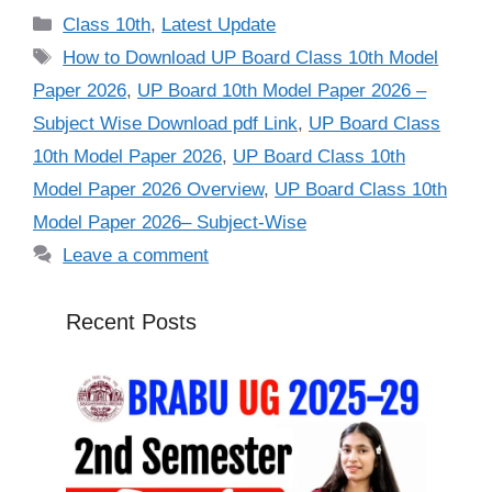
Categories
Class 10th
,
Latest Update
Tags
How to Download UP Board Class 10th Model
Paper 2026
,
UP Board 10th Model Paper 2026 –
Subject Wise Download pdf Link
,
UP Board Class
10th Model Paper 2026
,
UP Board Class 10th
Model Paper 2026 Overview
,
UP Board Class 10th
Model Paper 2026– Subject-Wise
Leave a comment
Recent Posts