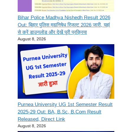
Bihar Police Madhya Nishedh Result 2026
Out: बिहार पुलिस मद्यनिषेध रिजल्ट 2026 जारी, यहां
से करें डाउनलोड और देखें पूरी प्रक्रिया
August 8, 2026
Purnea University UG 1st Semester Result
2025-29 Out: BA, B.Sc, B.Com Result
Released, Direct Link
August 8, 2026