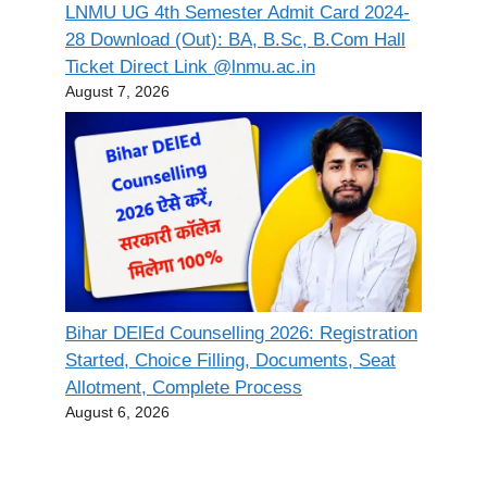
LNMU UG 4th Semester Admit Card 2024-
28 Download (Out): BA, B.Sc, B.Com Hall
Ticket Direct Link @lnmu.ac.in
August 7, 2026
Bihar DElEd Counselling 2026: Registration
Started, Choice Filling, Documents, Seat
Allotment, Complete Process
August 6, 2026