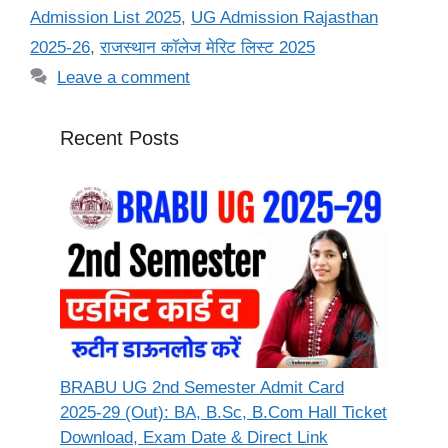
Admission List 2025
,
UG Admission Rajasthan
2025-26
,
राजस्थान कॉलेज मेरिट लिस्ट 2025
Leave a comment
Recent Posts
BRABU UG 2nd Semester Admit Card
2025-29 (Out): BA, B.Sc, B.Com Hall Ticket
Download, Exam Date & Direct Link