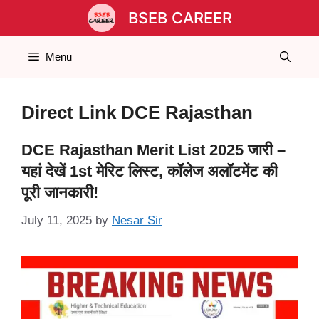
Skip
BSEB CAREER
to
content
Menu
Direct Link DCE Rajasthan
DCE Rajasthan Merit List 2025 जारी –
यहां देखें 1st मेरिट लिस्ट, कॉलेज अलॉटमेंट की
पूरी जानकारी!
July 11, 2025
by
Nesar Sir