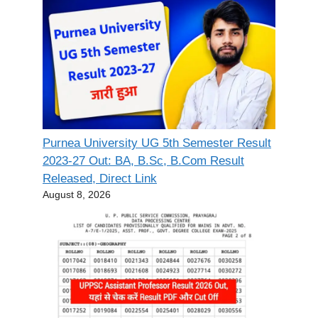
Purnea University UG 5th Semester Result
2023-27 Out: BA, B.Sc, B.Com Result
Released, Direct Link
August 8, 2026