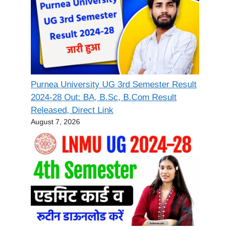
Purnea University UG 3rd Semester Result
2024-28 Out: BA, B.Sc, B.Com Result
Released, Direct Link
August 7, 2026