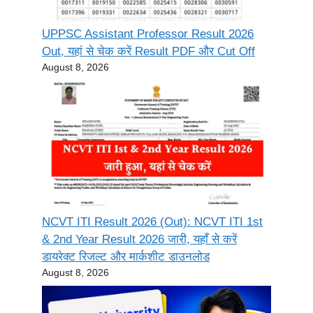
UPPSC Assistant Professor Result 2026
Out, यहां से चेक करें Result PDF और Cut Off
August 8, 2026
NCVT ITI Result 2026 (Out): NCVT ITI 1st
& 2nd Year Result 2026 जारी, यहाँ से करें
डायरेक्ट रिजल्ट और मार्कशीट डाउनलोड
August 8, 2026