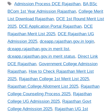
Tags
Admission Process DCE Rajasthan
,
BA BSc
BCom 1st Year Admission Rajasthan
,
College Merit
List Download Rajasthan
,
DCE 1st Round Merit List
2025
,
DCE Application Portal Rajasthan
,
DCE
Rajasthan Merit List 2025
,
DCE Rajasthan UG
Admission 2025
,
dceapp.rajasthan.gov.in login
,
dceapp.rajasthan.gov.in merit list
,
dceapp.rajasthan.gov.in merit status
,
Direct Link
DCE Rajasthan
,
Government College Admission
Rajasthan
,
How to Check Rajasthan Merit List
2025
,
Rajasthan College 1st Merit List 2025
,
Rajasthan College Allotment List 2025
,
Rajasthan
College Counseling Process 2025
,
Rajasthan
College UG Admission 2025
,
Rajasthan Govt
College Admission 2025
,
Rajasthan UG 1st