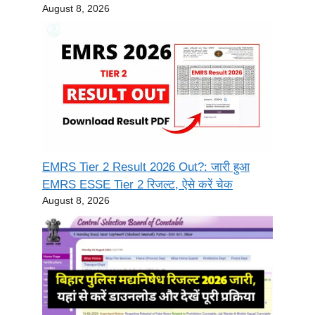
August 8, 2026
EMRS Tier 2 Result 2026 Out?: जारी हुआ
EMRS ESSE Tier 2 रिजल्ट, ऐसे करें चेक
August 8, 2026