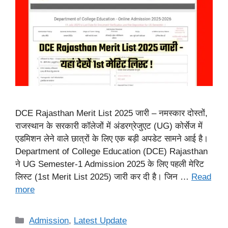
DCE Rajasthan Merit List 2025 जारी – नमस्कार दोस्तों,
राजस्थान के सरकारी कॉलेजों में अंडरग्रेजुएट (UG) कोर्सेज में
एडमिशन लेने वाले छात्रों के लिए एक बड़ी अपडेट सामने आई है।
Department of College Education (DCE) Rajasthan
ने UG Semester-1 Admission 2025 के लिए पहली मेरिट
लिस्ट (1st Merit List 2025) जारी कर दी है। जिन …
Read
more
Categories
Admission
,
Latest Update