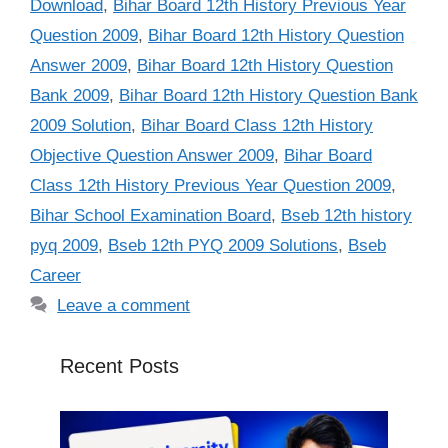
Download
,
Bihar Board 12th History Previous Year
Question 2009
,
Bihar Board 12th History Question
Answer 2009
,
Bihar Board 12th History Question
Bank 2009
,
Bihar Board 12th History Question Bank
2009 Solution
,
Bihar Board Class 12th History
Objective Question Answer 2009
,
Bihar Board
Class 12th History Previous Year Question 2009
,
Bihar School Examination Board
,
Bseb 12th history
pyq 2009
,
Bseb 12th PYQ 2009 Solutions
,
Bseb
Career
Leave a comment
Recent Posts