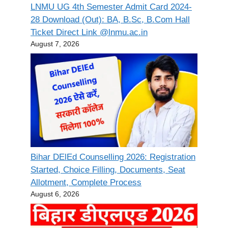
LNMU UG 4th Semester Admit Card 2024-
28 Download (Out): BA, B.Sc, B.Com Hall
Ticket Direct Link @lnmu.ac.in
August 7, 2026
Bihar DElEd Counselling 2026: Registration
Started, Choice Filling, Documents, Seat
Allotment, Complete Process
August 6, 2026