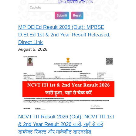
MP DElEd Result 2026 (Out): MPBSE
D.El.Ed 1st & 2nd Year Result Released,
Direct Link
August 5, 2026
NCVT ITI Result 2026 (Out): NCVT ITI 1st
& 2nd Year Result 2026 जारी, यहाँ से करें
डायरेक्ट रिजल्ट और मार्कशीट डाउनलोड