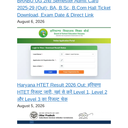
BRABU UG 2nd Semester Admit Card
2025-29 (Out): BA, B.Sc, B.Com Hall Ticket
Download, Exam Date & Direct Link
August 6, 2026
Haryana HTET Result 2026 Out: हरियाणा
HTET रिजल्ट जारी, यहां से करें Level 1, Level 2
और Level 3 का रिजल्ट चेक
August 5, 2026