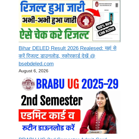
Bihar DELED Result 2026 Realesed: यहां से
करें रिजल्ट डाउनलोड, स्कोरकार्ड देखें @
bsebdeled.com
August 6, 2026