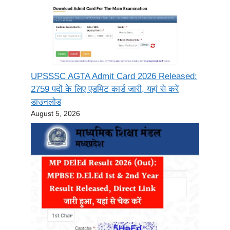
UPSSSC AGTA Admit Card 2026 Released:
2759 पदों के लिए एडमिट कार्ड जारी, यहां से करें
डाउनलोड
August 5, 2026