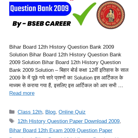
Bihar Board 12th History Question Bank 2009
Solution Bihar Board 12th History Question Bank
2009 Solution Bihar Board 12th History Question
Bank 2009 Solution – बिहार बोर्ड कक्षा 12वीं इतिहास के साल
2009 के में पूछे गये सारे प्रश्नों का Solution इस आर्टिकल के
माध्यम से कराया गया हैं, इसलिए इस आर्टिकल को आप सभी …
Read more
Categories
Class 12th
,
Blog
,
Online Quiz
Tags
12th History Question Paper Download 2009
,
Bihar Board 12th Exam 2009 Question Paper