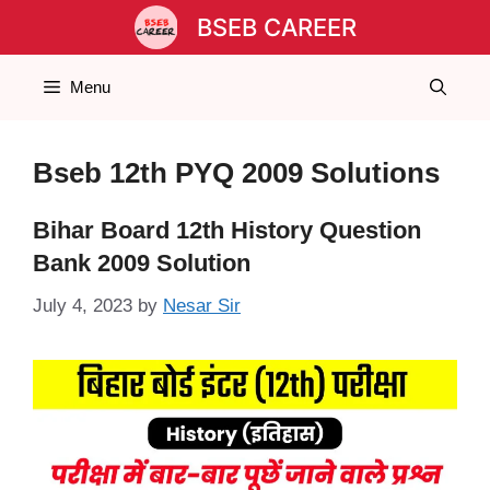
Skip
BSEB CAREER
to
content
Menu
Bseb 12th PYQ 2009 Solutions
Bihar Board 12th History Question
Bank 2009 Solution
July 4, 2023
by
Nesar Sir