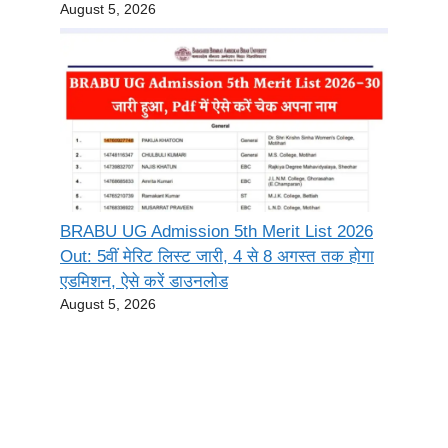
August 5, 2026
BRABU UG Admission 5th Merit List 2026
Out: 5वीं मेरिट लिस्ट जारी, 4 से 8 अगस्त तक होगा
एडमिशन, ऐसे करें डाउनलोड
August 5, 2026