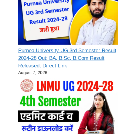
Purnea University UG 3rd Semester Result
2024-28 Out: BA, B.Sc, B.Com Result
Released, Direct Link
August 7, 2026