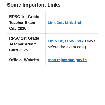
Some Important Links
RPSC 1st Grade
Teacher Exam
Link-1st
,
Link-2nd
City 2026
RPSC 1st Grade
Link-1st
,
Link-2nd
(3 days
Teacher Admit
before the exam date)
Card 2026
Official Website
rpsc.rajasthan.gov.in