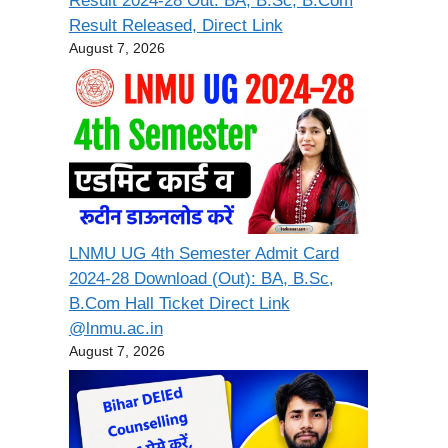
Result 2024-28 Out: BA, B.Sc, B.Com
Result Released, Direct Link
August 7, 2026
LNMU UG 4th Semester Admit Card
2024-28 Download (Out): BA, B.Sc,
B.Com Hall Ticket Direct Link
@lnmu.ac.in
August 7, 2026