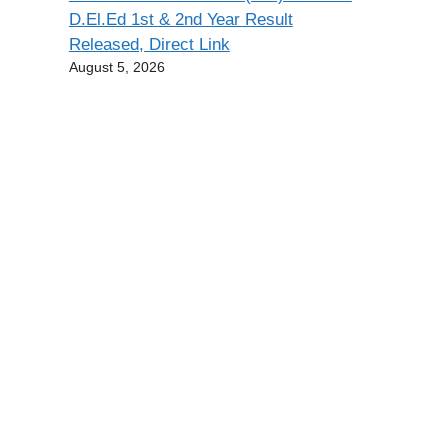
D.El.Ed 1st & 2nd Year Result
Released, Direct Link
August 5, 2026