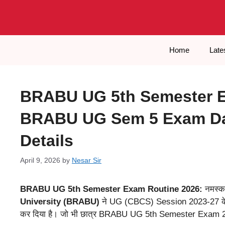
Skip
to
content
Home
Late
BRABU UG 5th Semester E
BRABU UG Sem 5 Exam Dat
Details
April 9, 2026
by
Nesar Sir
BRABU UG 5th Semester Exam Routine 2026:
नमस्का
University (BRABU)
ने UG (CBCS) Session 2023-27 के
कर दिया है। जो भी छात्र BRABU UG 5th Semester Exam 2026 में