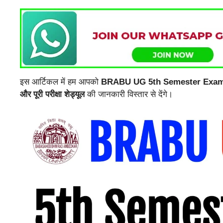
इस आर्टिकल में हम आपको
BRABU UG 5th Semester Exam R
और पूरी परीक्षा शेड्यूल
की जानकारी विस्तार से देंगे।