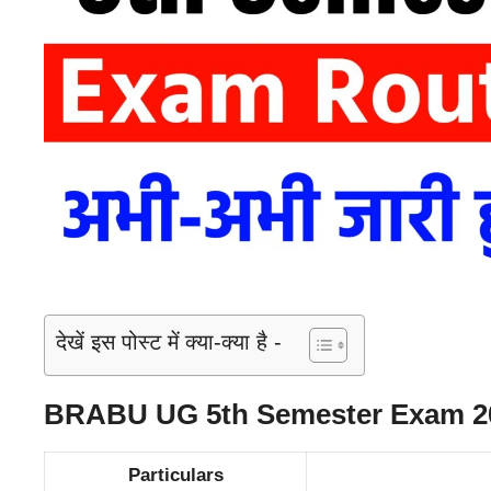
देखें इस पोस्ट में क्या-क्या है -
BRABU UG 5th Semester Exam 20
Particulars