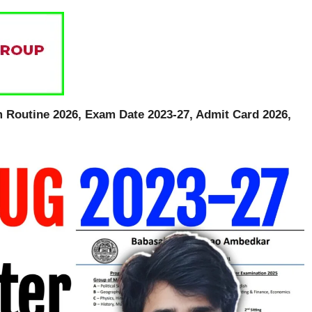
outine 2026, Exam Date 2023-27, Admit Card 2026,