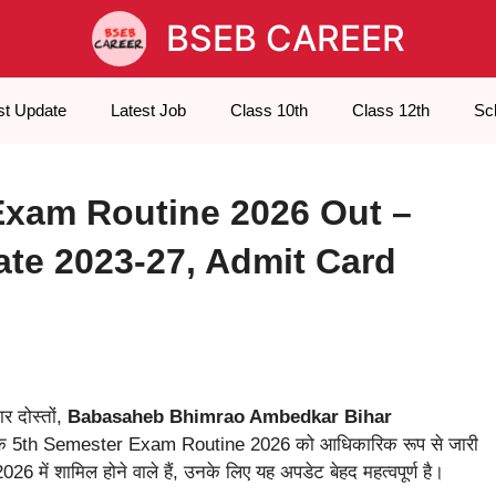
BSEB CAREER
st Update
Latest Job
Class 10th
Class 12th
Sc
xam Routine 2026 Out –
e 2023-27, Admit Card
र दोस्तों,
Babasaheb Bhimrao Ambedkar Bihar
 5th Semester Exam Routine 2026 को आधिकारिक रूप से जारी
 शामिल होने वाले हैं, उनके लिए यह अपडेट बेहद महत्वपूर्ण है।