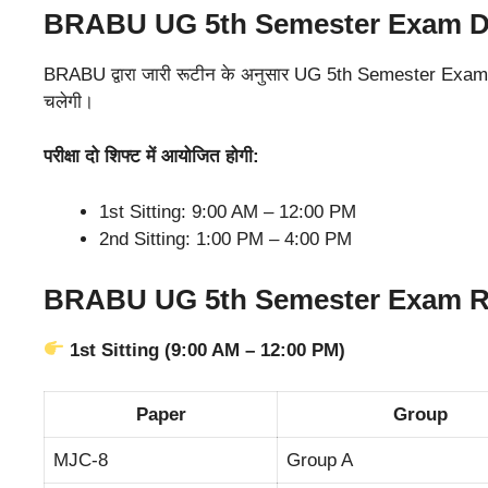
BRABU UG 5th Semester Exam Da
BRABU द्वारा जारी रूटीन के अनुसार UG 5th Semester Exam 2
चलेगी।
परीक्षा दो शिफ्ट में आयोजित होगी:
1st Sitting: 9:00 AM – 12:00 PM
2nd Sitting: 1:00 PM – 4:00 PM
BRABU UG 5th Semester Exam Ro
1st Sitting (9:00 AM – 12:00 PM)
Paper
Group
MJC-8
Group A