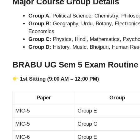
Major Course Group Details
Group A:
Political Science, Chemistry, Philoso
Group B:
Geography, Urdu, Botany, Electronics
Economics
Group C:
Physics, Hindi, Mathematics, Psychol
Group D:
History, Music, Bhojpuri, Human Re
BRABU UG Sem 5 Exam Routine 2
1st Sitting (9:00 AM – 12:00 PM)
Paper
Group
MIC-5
Group E
MIC-5
Group G
MIC-6
Group E