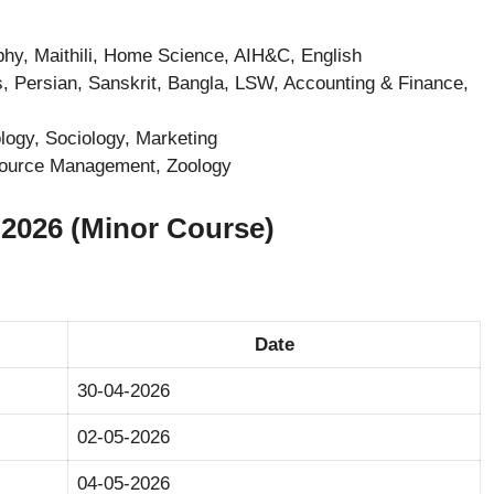
phy, Maithili, Home Science, AIH&C, English
, Persian, Sanskrit, Bangla, LSW, Accounting & Finance,
ogy, Sociology, Marketing
source Management, Zoology
026 (Minor Course)
Date
30-04-2026
02-05-2026
04-05-2026