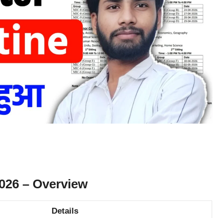
26 – Overview
Details