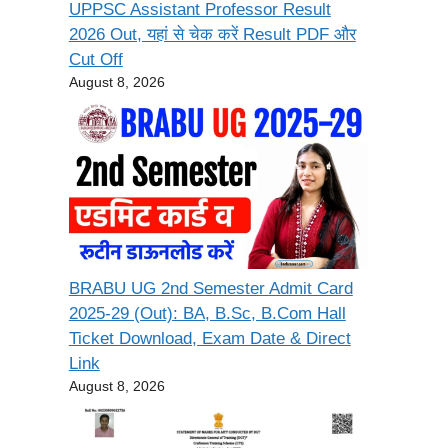
UPPSC Assistant Professor Result
2026 Out, यहां से चेक करें Result PDF और
Cut Off
August 8, 2026
BRABU UG 2nd Semester Admit Card
2025-29 (Out): BA, B.Sc, B.Com Hall
Ticket Download, Exam Date & Direct
Link
August 8, 2026