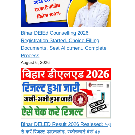
Bihar DElEd Counselling 2026:
Registration Started, Choice Filling,
Documents, Seat Allotment, Complete
Process
August 6, 2026
Bihar DELED Result 2026 Realesed: यहां
से करें रिजल्ट डाउनलोड, स्कोरकार्ड देखें @