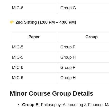
MIC-6
Group G
2nd Sitting (1:00 PM – 4:00 PM)
Paper
Group
MIC-5
Group F
MIC-5
Group H
MIC-6
Group F
MIC-6
Group H
Minor Course Group Details
Group E:
Philosophy, Accounting & Finance, 