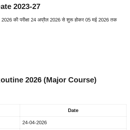
te 2023-27
026 की परीक्षा 24 अप्रैल 2026 से शुरू होकर 05 मई 2026 तक
utine 2026 (Major Course)
Date
24-04-2026