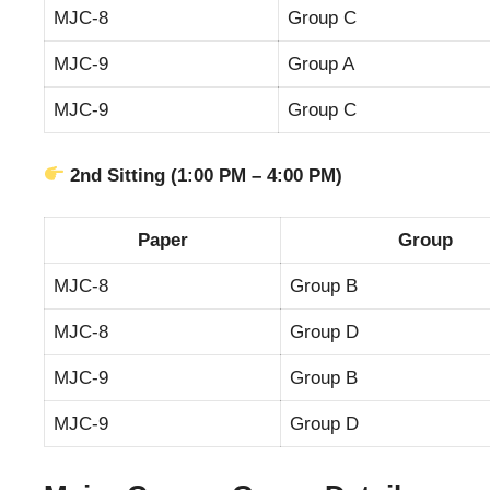
MJC-8
Group C
MJC-9
Group A
MJC-9
Group C
2nd Sitting (1:00 PM – 4:00 PM)
Paper
Group
MJC-8
Group B
MJC-8
Group D
MJC-9
Group B
MJC-9
Group D