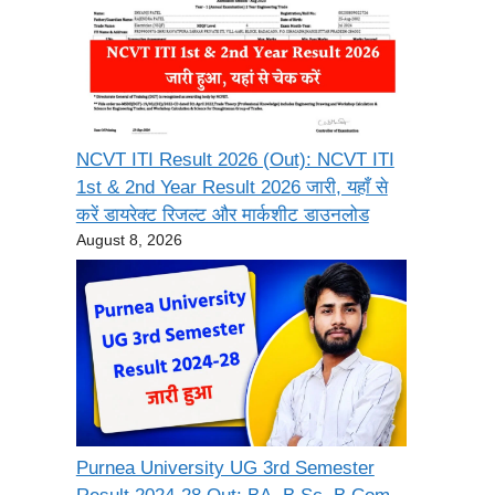
NCVT ITI Result 2026 (Out): NCVT ITI
1st & 2nd Year Result 2026 जारी, यहाँ से
करें डायरेक्ट रिजल्ट और मार्कशीट डाउनलोड
August 8, 2026
Purnea University UG 3rd Semester