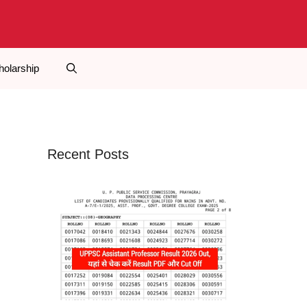
holarship
Recent Posts