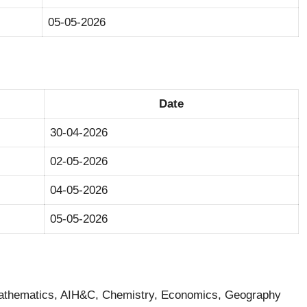
05-05-2026
Date
30-04-2026
02-05-2026
04-05-2026
05-05-2026
Mathematics, AIH&C, Chemistry, Economics, Geography