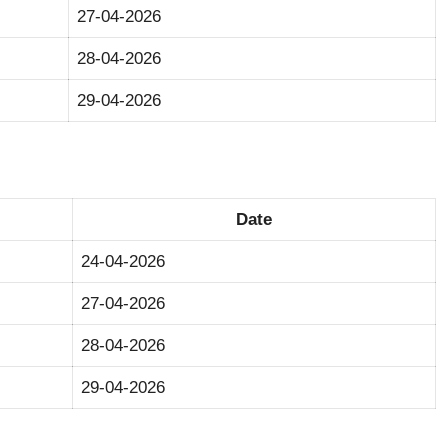
27-04-2026
28-04-2026
29-04-2026
Date
24-04-2026
27-04-2026
28-04-2026
29-04-2026