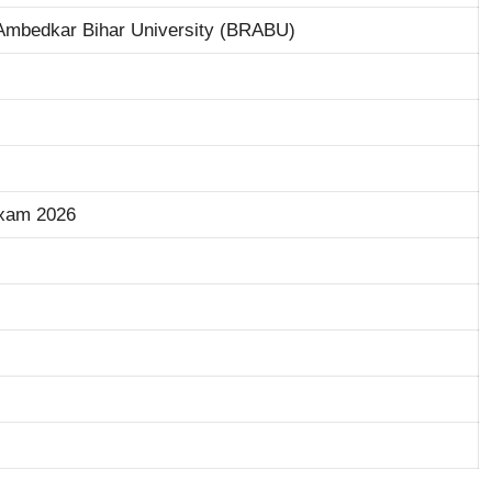
mbedkar Bihar University (BRABU)
xam 2026