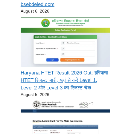
bsebdeled.com
August 6, 2026
Haryana HTET Result 2026 Out: हरियाणा
HTET रिजल्ट जारी, यहां से करें Level 1,
Level 2 और Level 3 का रिजल्ट चेक
August 5, 2026