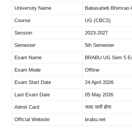
University Name
Babasaheb Bhimrao A
Course
UG (CBCS)
Session
2023-2027
Semester
5th Semester
Exam Name
BRABU UG Sem 5 E
Exam Mode
Offline
Exam Start Date
24 April 2026
Last Exam Date
05 May 2026
Admit Card
जल्द जारी होगा
Official Website
brabu.net