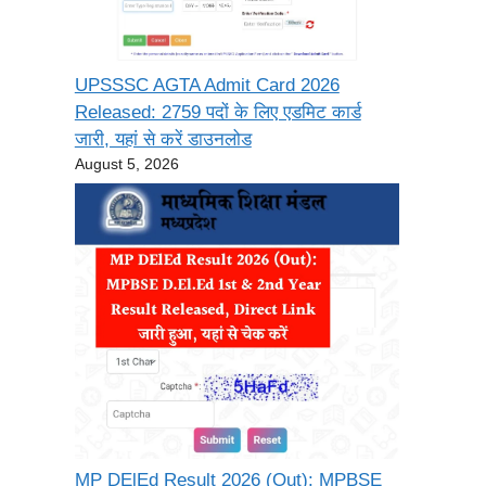
UPSSSC AGTA Admit Card 2026
Released: 2759 पदों के लिए एडमिट कार्ड
जारी, यहां से करें डाउनलोड
August 5, 2026
MP DElEd Result 2026 (Out): MPBSE